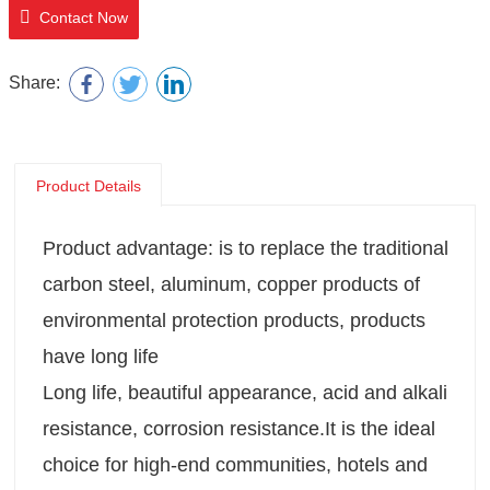
Contact Now
Share:
Product Details
Product advantage: is to replace the traditional
carbon steel, aluminum, copper products of
environmental protection products, products
have long life
Long life, beautiful appearance, acid and alkali
resistance, corrosion resistance.It is the ideal
choice for high-end communities, hotels and