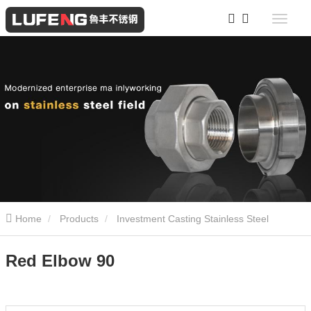
Home
Products
Investment Casting Stainless Steel
Screwed Fittings
Red Elbow 90
Red Elbow 90