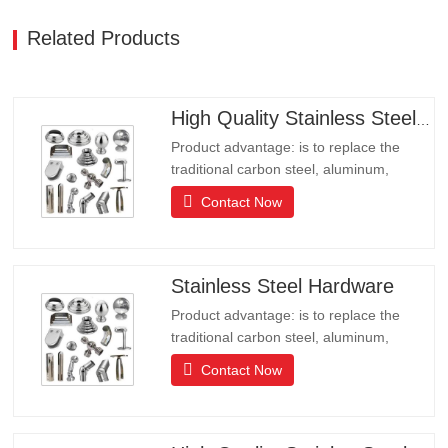
Related Products
High Quality Stainless Steel Hardware
Product advantage: is to replace the
traditional carbon steel, aluminum,
copper products of environmental
Contact Now
protection products, products have long
lifeLong life, beautiful appearance, acid
and alkali resistance, corrosion
resistance.It is the ideal choice for high-
Stainless Steel Hardware
end communities, hotels and…
Product advantage: is to replace the
traditional carbon steel, aluminum,
copper products of environmental
Contact Now
protection products, products have long
lifeLong life, beautiful appearance, acid
and alkali resistance, corrosion
resistance.It is the ideal choice for high-