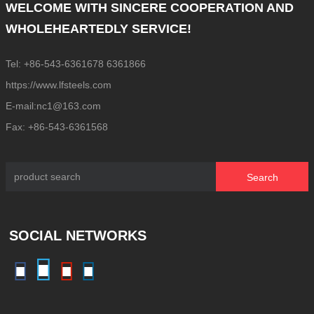
WELCOME WITH SINCERE COOPERATION AND
WHOLEHEARTEDLY SERVICE!
Tel: +86-543-6361678 6361866
https://www.lfsteels.com
E-mail:nc1@163.com
Fax: +86-543-6361568
Search
SOCIAL NETWORKS