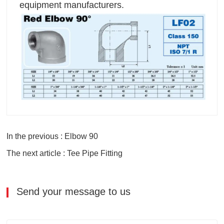
equipment manufacturers.
In the previous : Elbow 90
The next article : Tee Pipe Fitting
Send your message to us