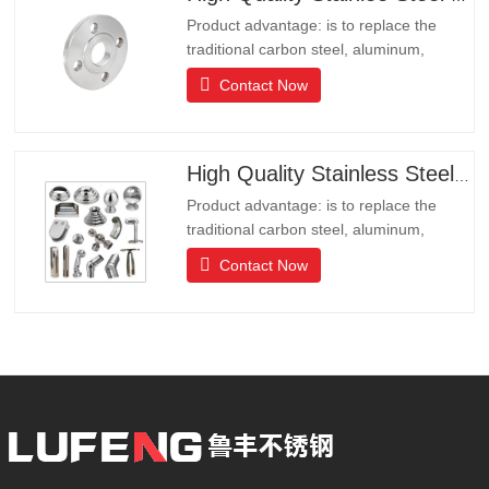
Product advantage: is to replace the
traditional carbon steel, aluminum,
copper products of environmental
Contact Now
protection products, products have long
lifeLong life, beautiful appearance, acid
and alkali resistance, corrosion
resistance.It is the ideal choice for high-
High Quality Stainless Steel Hardware
end communities, hotels and
Product advantage: is to replace the
traditional carbon steel, aluminum,
copper products of environmental
Contact Now
protection products, products have long
lifeLong life, beautiful appearance, acid
and alkali resistance, corrosion
resistance.It is the ideal choice for high-
end communities, hotels and