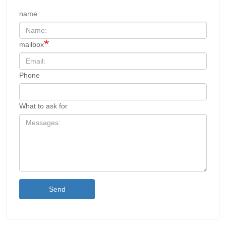
name
mailbox
Phone
What to ask for
Send