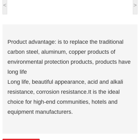
<
>
Product advantage: is to replace the traditional
carbon steel, aluminum, copper products of
environmental protection products, products have
long life
Long life, beautiful appearance, acid and alkali
resistance, corrosion resistance.It is the ideal
choice for high-end communities, hotels and
equipment manufacturers.