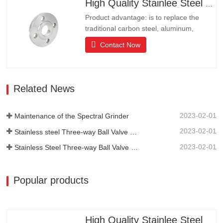
High Quality Stainlee Steel Flange
end communities, hotels and…
Product advantage: is to replace the
traditional carbon steel, aluminum,
copper products of environmental
Contact Now
protection products, products have long
lifeLong life, beautiful appearance, acid
and alkali resistance, corrosion
resistance.It is the ideal choice for high-
Related News
end communities, hotels and…
2023-02-01
Maintenance of the Spectral Grinder
2023-02-01
Stainless steel Three-way Ball Valve Structural Features
2023-02-01
Stainless Steel Three-way Ball Valve Principle
Popular products
High Quality Stainlee Steel Flange