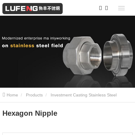
Home
Products
Investment Casting Stainless Steel
Screwed Fittings
Hexagon Nipple
Hexagon Nipple