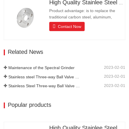
resistance.It is the ideal choice for high-
High Quality Stainlee Steel Flange
end communities, hotels and…
Product advantage: is to replace the
traditional carbon steel, aluminum,
copper products of environmental
Contact Now
protection products, products have long
lifeLong life, beautiful appearance, acid
and alkali resistance, corrosion
resistance.It is the ideal choice for high-
Related News
end communities, hotels and…
2023-02-01
Maintenance of the Spectral Grinder
2023-02-01
Stainless steel Three-way Ball Valve Structural Features
2023-02-01
Stainless Steel Three-way Ball Valve Principle
Popular products
High Quality Stainlee Steel Flange