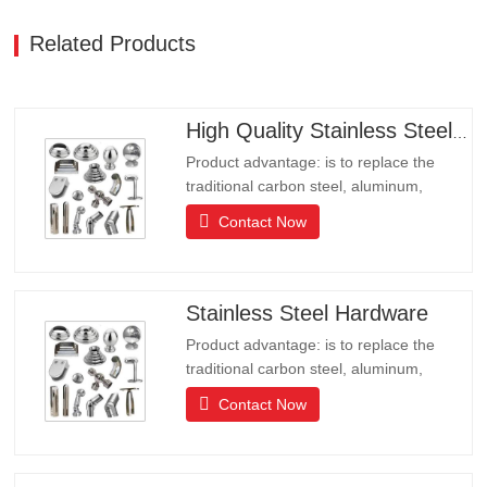
Related Products
High Quality Stainless Steel Hardware
Product advantage: is to replace the
traditional carbon steel, aluminum,
copper products of environmental
Contact Now
protection products, products have long
lifeLong life, beautiful appearance, acid
and alkali resistance, corrosion
resistance.It is the ideal choice for high-
Stainless Steel Hardware
end communities, hotels and…
Product advantage: is to replace the
traditional carbon steel, aluminum,
copper products of environmental
Contact Now
protection products, products have long
lifeLong life, beautiful appearance, acid
and alkali resistance, corrosion