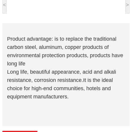
<
>
Product advantage: is to replace the traditional
carbon steel, aluminum, copper products of
environmental protection products, products have
long life
Long life, beautiful appearance, acid and alkali
resistance, corrosion resistance.It is the ideal
choice for high-end communities, hotels and
equipment manufacturers.