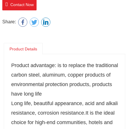
Contact Now
Share:
Product Details
Product advantage: is to replace the traditional
carbon steel, aluminum, copper products of
environmental protection products, products
have long life
Long life, beautiful appearance, acid and alkali
resistance, corrosion resistance.It is the ideal
choice for high-end communities, hotels and