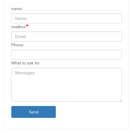
name
mailbox
Phone
What to ask for
Send