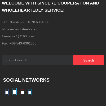
WELCOME WITH SINCERE COOPERATION AND
WHOLEHEARTEDLY SERVICE!
Tel: +86-543-6361678 6361866
https://www.lfsteels.com
E-mail:nc1@163.com
Fax: +86-543-6361568
Search
SOCIAL NETWORKS