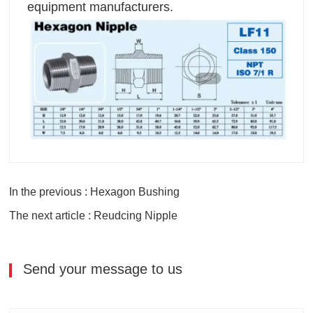
equipment manufacturers.
In the previous : Hexagon Bushing
The next article : Reudcing Nipple
Send your message to us