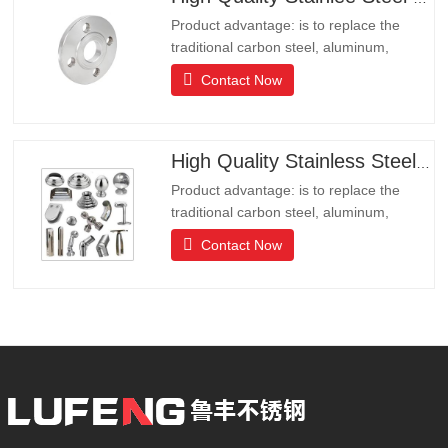
Product advantage: is to replace the
traditional carbon steel, aluminum,
copper products of environmental
Contact Now
protection products, products have long
lifeLong life, beautiful appearance, acid
and alkali resistance, corrosion
resistance.It is the ideal choice for high-
High Quality Stainless Steel Hardware
end communities, hotels and
Product advantage: is to replace the
traditional carbon steel, aluminum,
copper products of environmental
Contact Now
protection products, products have long
lifeLong life, beautiful appearance, acid
and alkali resistance, corrosion
resistance.It is the ideal choice for high-
end communities, hotels and