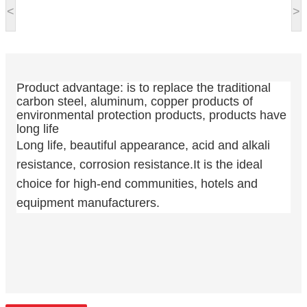
<
>
Product advantage: is to replace the traditional
carbon steel, aluminum, copper products of
environmental protection products, products have
long life
Long life, beautiful appearance, acid and alkali
resistance, corrosion resistance.It is the ideal
choice for high-end communities, hotels and
equipment manufacturers.