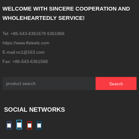
WELCOME WITH SINCERE COOPERATION AND
WHOLEHEARTEDLY SERVICE!
Tel: +86-543-6361678 6361866
https://www.lfsteels.com
E-mail:nc1@163.com
Fax: +86-543-6361568
Search
SOCIAL NETWORKS