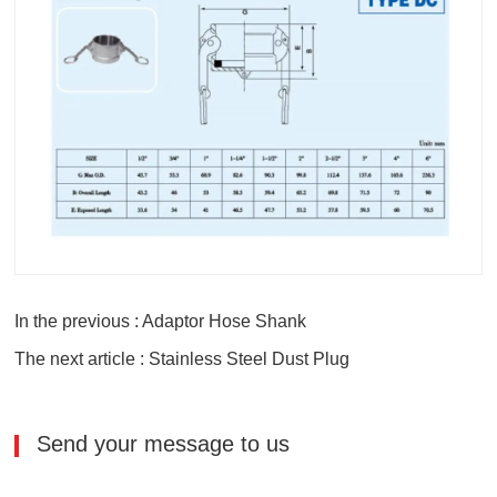
In the previous : Adaptor Hose Shank
The next article : Stainless Steel Dust Plug
Send your message to us