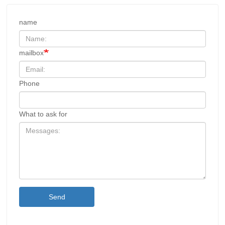
name
mailbox
Phone
What to ask for
Send