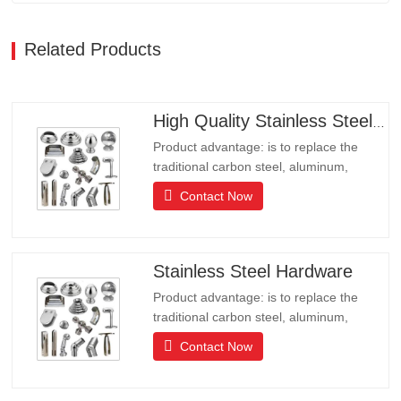
Related Products
High Quality Stainless Steel Hardware
Product advantage: is to replace the
traditional carbon steel, aluminum,
copper products of environmental
Contact Now
protection products, products have long
lifeLong life, beautiful appearance, acid
and alkali resistance, corrosion
resistance.It is the ideal choice for high-
Stainless Steel Hardware
end communities, hotels and…
Product advantage: is to replace the
traditional carbon steel, aluminum,
copper products of environmental
Contact Now
protection products, products have long
lifeLong life, beautiful appearance, acid
and alkali resistance, corrosion