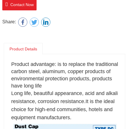
Contact Now
Share:
Product Details
Product advantage: is to replace the traditional
carbon steel, aluminum, copper products of
environmental protection products, products
have long life
Long life, beautiful appearance, acid and alkali
resistance, corrosion resistance.It is the ideal
choice for high-end communities, hotels and
equipment manufacturers.