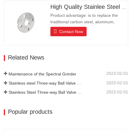
resistance.It is the ideal choice for high-
High Quality Stainlee Steel Flange
end communities, hotels and…
Product advantage: is to replace the
traditional carbon steel, aluminum,
copper products of environmental
Contact Now
protection products, products have long
lifeLong life, beautiful appearance, acid
and alkali resistance, corrosion
resistance.It is the ideal choice for high-
Related News
end communities, hotels and…
2023-02-01
Maintenance of the Spectral Grinder
2023-02-01
Stainless steel Three-way Ball Valve Structural Features
2023-02-01
Stainless Steel Three-way Ball Valve Principle
Popular products