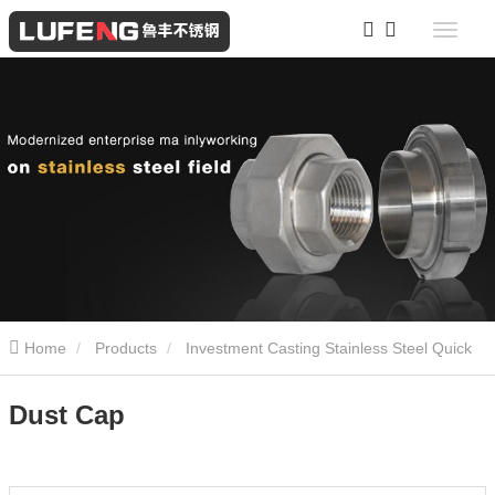
Home
Products
Investment Casting Stainless Steel Quick
Coupling
Dust Cap
Dust Cap