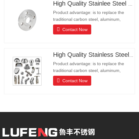
High Quality Stainlee Steel Flange
Product advantage: is to replace the
traditional carbon steel, aluminum,
copper products of environmental
Contact Now
protection products, products have long
lifeLong life, beautiful appearance, acid
and alkali resistance, corrosion
resistance.It is the ideal choice for high-
High Quality Stainless Steel Hardware
end communities, hotels and
Product advantage: is to replace the
traditional carbon steel, aluminum,
copper products of environmental
Contact Now
protection products, products have long
lifeLong life, beautiful appearance, acid
and alkali resistance, corrosion
resistance.It is the ideal choice for high-
end communities, hotels and